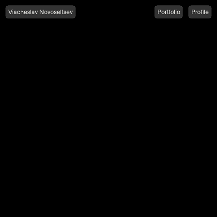
Viacheslav Novoseltsev
Portfolio
Profile