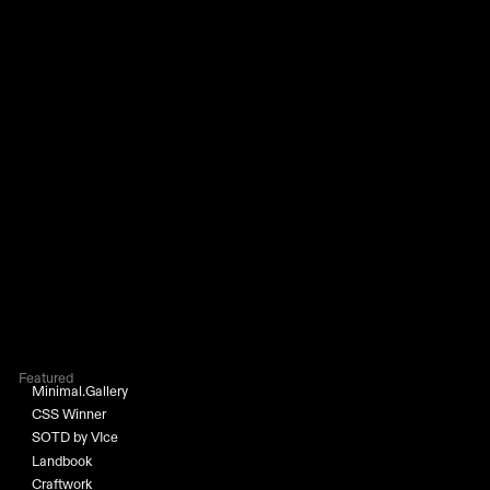
Featured
Minimal.Gallery
CSS Winner
SOTD by VIce
Landbook
Craftwork