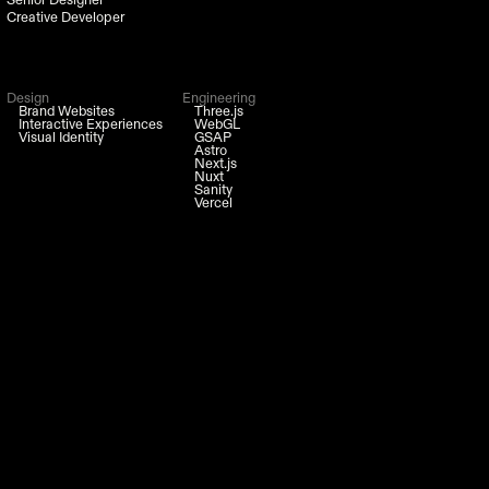
Creative Developer
Design
Engineering
Brand Websites
Three.js
Interactive Experiences
WebGL
Visual Identity
GSAP
Astro
Next.js
Nuxt
Sanity
Vercel